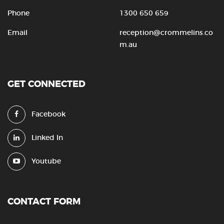
Phone
1300 650 659
Email
reception@crommelins.co
m.au
GET CONNECTED
Facebook
Linked In
Youtube
CONTACT FORM