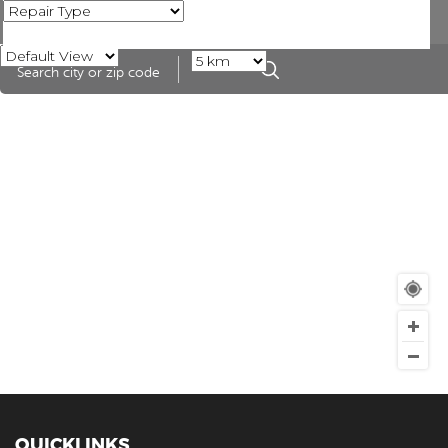
QUICKLINKS