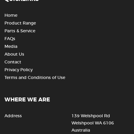
Home
Product Range
Parts & Service
FAQs
Media
About Us
Contact
Privacy Policy
Terms and Conditions of Use
WHERE WE ARE
Address
139 Welshpool Rd
Welshpool WA 6106
Australia