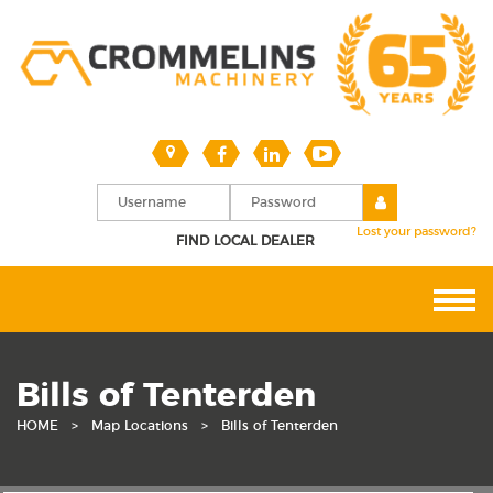
Lost your password?
FIND LOCAL DEALER
Bills of Tenterden
HOME
>
Map Locations
>
Bills of Tenterden