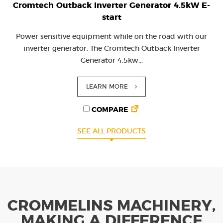
Cromtech Outback Inverter Generator 4.5kW E-
start
Power sensitive equipment while on the road with our
inverter generator. The Cromtech Outback Inverter
Generator 4.5kw...
LEARN MORE
COMPARE
SEE ALL PRODUCTS
CROMMELINS MACHINERY,
MAKING A DIFFERENCE