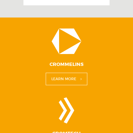
CROMMELINS
LEARN MORE