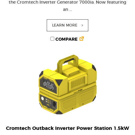
the Cromtech Inverter Generator 7000ia. Now featuring
an ...
LEARN MORE
COMPARE
Cromtech Outback Inverter Power Station 1.5kW