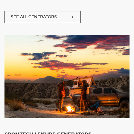
SEE ALL GENERATORS