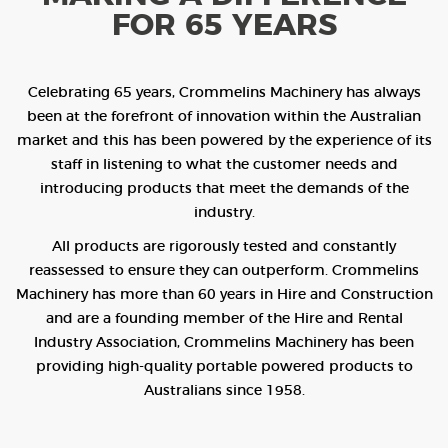
FOR 65 YEARS
Celebrating 65 years, Crommelins Machinery has always
been at the forefront of innovation within the Australian
market and this has been powered by the experience of its
staff in listening to what the customer needs and
introducing products that meet the demands of the
industry.
All products are rigorously tested and constantly
reassessed to ensure they can outperform. Crommelins
Machinery has more than 60 years in Hire and Construction
and are a founding member of the Hire and Rental
Industry Association, Crommelins Machinery has been
providing high-quality portable powered products to
Australians since 1958.