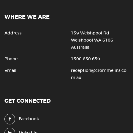
WHERE WE ARE
Address
139 Welshpool Rd
Welshpool WA 6106
Australia
Phone
1300 650 659
Email
reception@crommelins.co
m.au
GET CONNECTED
Facebook
Linked In