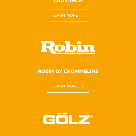
CROMTECH
LEARN MORE
ROBIN BY CROMMELINS
LEARN MORE