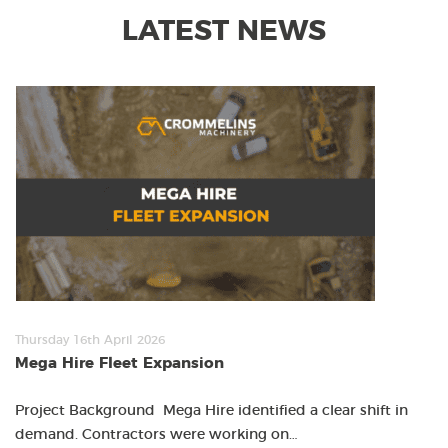
LATEST NEWS
Thursday 16th April 2026
Mega Hire Fleet Expansion
Project Background Mega Hire identified a clear shift in
demand. Contractors were working on…