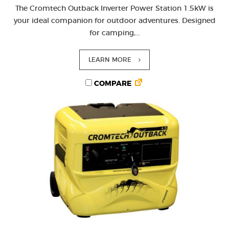
The Cromtech Outback Inverter Power Station 1.5kW is
your ideal companion for outdoor adventures. Designed
for camping,...
LEARN MORE
COMPARE