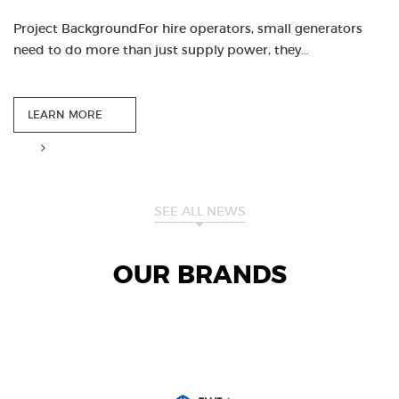
Project BackgroundFor hire operators, small generators
need to do more than just supply power, they…
LEARN MORE
SEE ALL NEWS
OUR BRANDS