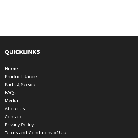
QUICKLINKS
Home
Product Range
Parts & Service
FAQs
Media
About Us
Contact
Privacy Policy
Terms and Conditions of Use