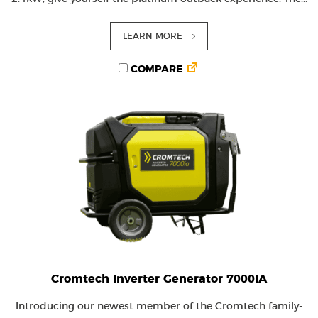
LEARN MORE
COMPARE
Cromtech Inverter Generator 7000IA
Introducing our newest member of the Cromtech family-