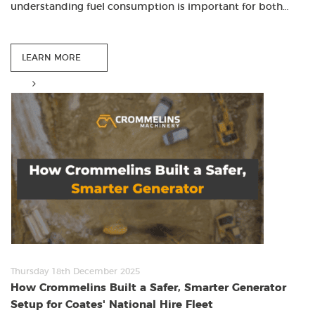
understanding fuel consumption is important for both…
LEARN MORE
Thursday 18th December 2025
How Crommelins Built a Safer, Smarter Generator
Setup for Coates' National Hire Fleet