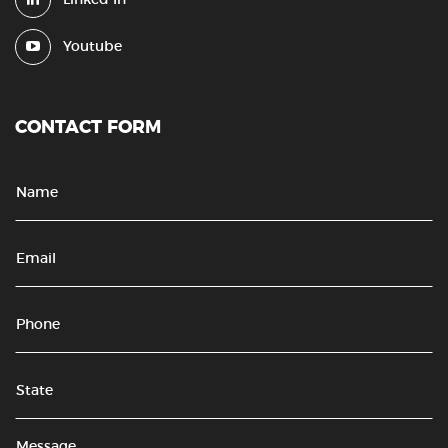
Youtube
CONTACT FORM