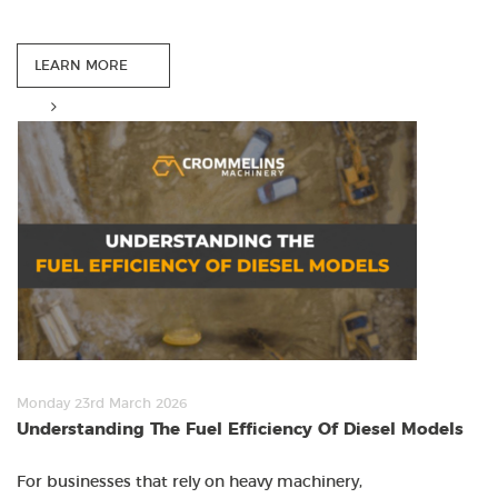
LEARN MORE
Monday 23rd March 2026
Understanding The Fuel Efficiency Of Diesel Models
For businesses that rely on heavy machinery,