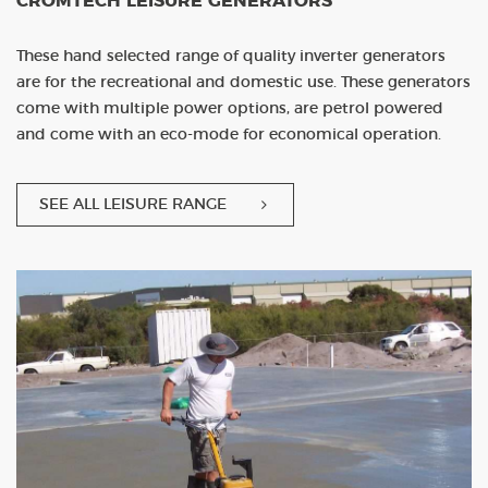
CROMTECH LEISURE GENERATORS
These hand selected range of quality inverter generators
are for the recreational and domestic use. These generators
come with multiple power options, are petrol powered
and come with an eco-mode for economical operation.
SEE ALL LEISURE RANGE