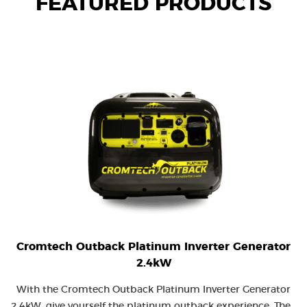
FEATURED PRODUCTS
Cromtech Outback Platinum Inverter Generator
2.4kW
With the Cromtech Outback Platinum Inverter Generator
2.4kW, give yourself the platinum outback experience. The...