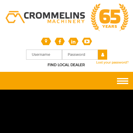
Lost your password?
FIND LOCAL DEALER