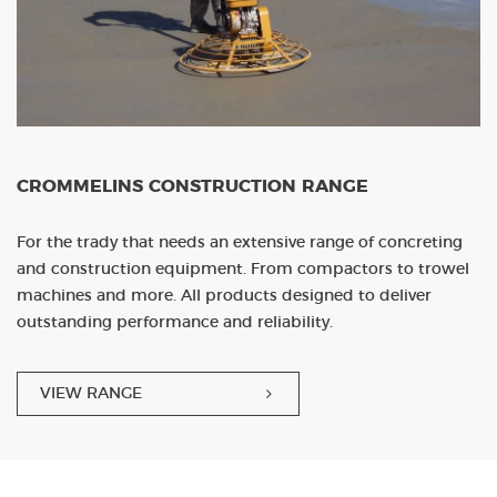
CROMMELINS CONSTRUCTION RANGE
For the trady that needs an extensive range of concreting
and construction equipment. From compactors to trowel
machines and more. All products designed to deliver
outstanding performance and reliability.
VIEW RANGE