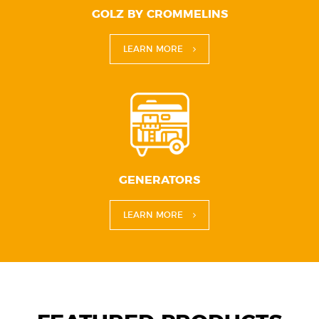
GOLZ BY CROMMELINS
LEARN MORE
GENERATORS
LEARN MORE