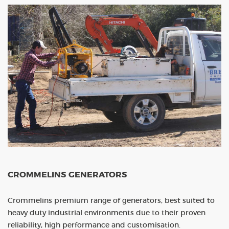
CROMMELINS GENERATORS
Crommelins premium range of generators, best suited to
heavy duty industrial environments due to their proven
reliability, high performance and customisation.