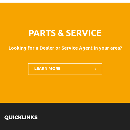
PARTS & SERVICE
Looking for a Dealer or Service Agent in your area?
LEARN MORE
QUICKLINKS