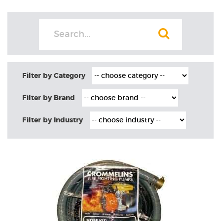
Filter by Category
Filter by Brand
Filter by Industry