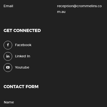
Email
reception@crommelins.co
m.au
GET CONNECTED
Facebook
Linked In
Youtube
CONTACT FORM