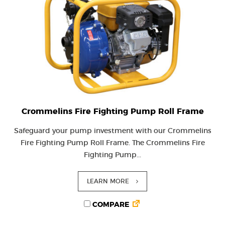
Crommelins Fire Fighting Pump Roll Frame
Safeguard your pump investment with our Crommelins
Fire Fighting Pump Roll Frame. The Crommelins Fire
Fighting Pump...
LEARN MORE
COMPARE