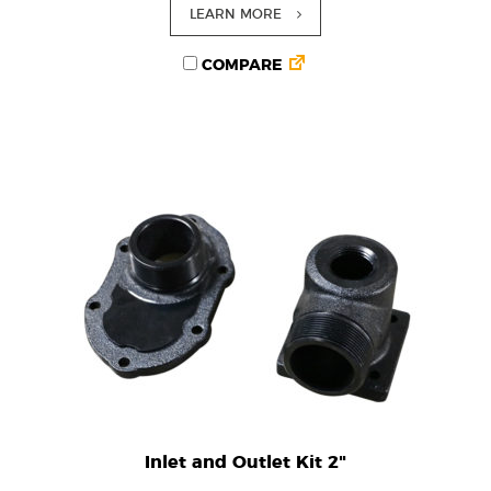
LEARN MORE
COMPARE
Inlet and Outlet Kit 2"