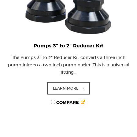
Pumps 3" to 2" Reducer Kit
The Pumps 3" to 2" Reducer Kit converts a three inch
pump inlet to a two inch pump outlet. This is a universal
fitting...
LEARN MORE
COMPARE