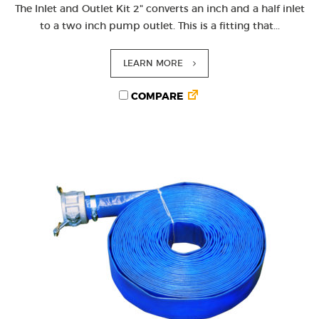
The Inlet and Outlet Kit 2" converts an inch and a half inlet
to a two inch pump outlet. This is a fitting that...
LEARN MORE
COMPARE