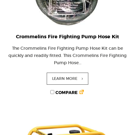
Crommelins Fire Fighting Pump Hose Kit
The Crommelins Fire Fighting Pump Hose Kit can be
quickly and readily fitted. This Crommelins Fire Fighting
Pump Hose...
LEARN MORE
COMPARE