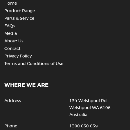
Home
Product Range
Parts & Service
FAQs
Media
About Us
Contact
Privacy Policy
Terms and Conditions of Use
WHERE WE ARE
Address
139 Welshpool Rd
Welshpool WA 6106
Australia
Phone
1300 650 659