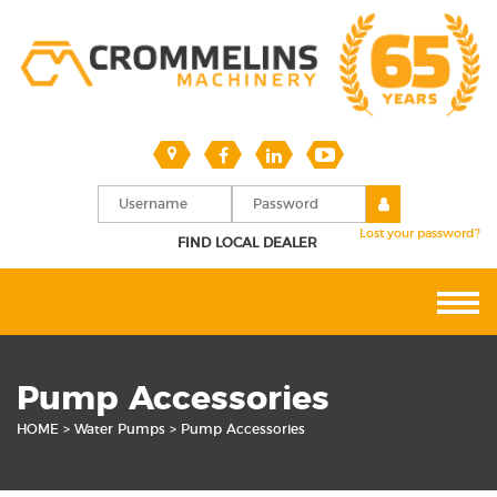
Lost your password?
FIND LOCAL DEALER
Pump Accessories
HOME
>
Water Pumps
> Pump Accessories