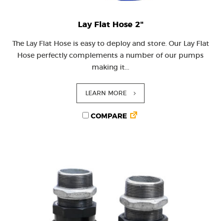
Lay Flat Hose 2"
The Lay Flat Hose is easy to deploy and store. Our Lay Flat
Hose perfectly complements a number of our pumps
making it...
LEARN MORE
COMPARE