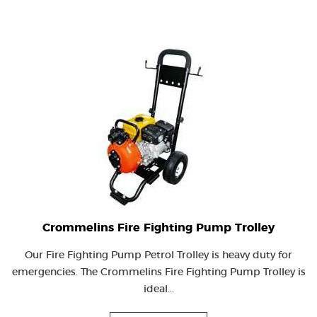
Crommelins Fire Fighting Pump Trolley
Our Fire Fighting Pump Petrol Trolley is heavy duty for
emergencies. The Crommelins Fire Fighting Pump Trolley is
ideal...