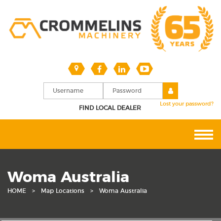
Lost your password?
FIND LOCAL DEALER
Woma Australia
HOME
>
Map Locations
>
Woma Australia