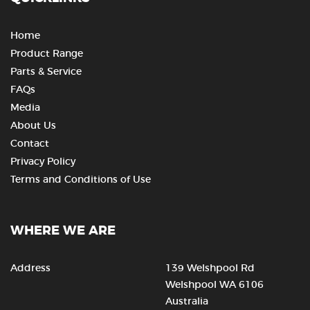
Home
Product Range
Parts & Service
FAQs
Media
About Us
Contact
Privacy Policy
Terms and Conditions of Use
WHERE WE ARE
Address
139 Welshpool Rd
Welshpool WA 6106
Australia