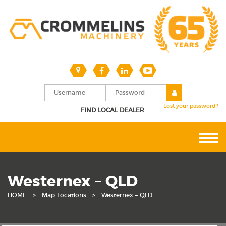
Lost your password?
FIND LOCAL DEALER
Westernex – QLD
HOME
>
Map Locations
>
Westernex – QLD