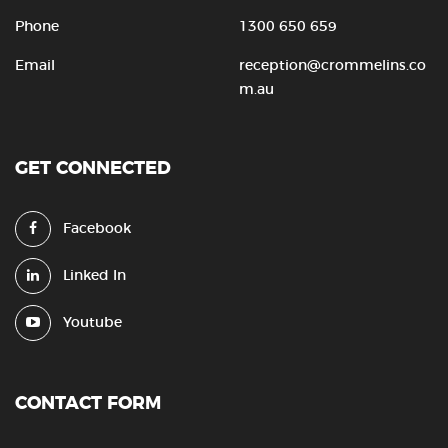
Phone
1300 650 659
Email
reception@crommelins.co
m.au
GET CONNECTED
Facebook
Linked In
Youtube
CONTACT FORM