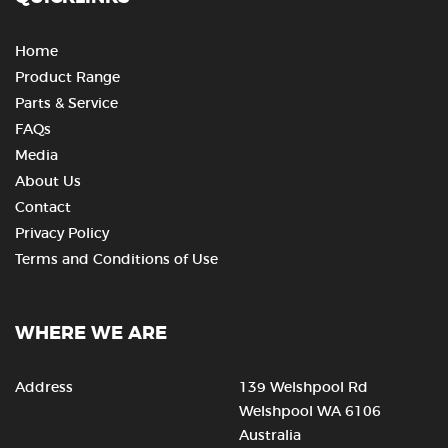
Home
Product Range
Parts & Service
FAQs
Media
About Us
Contact
Privacy Policy
Terms and Conditions of Use
WHERE WE ARE
Address
139 Welshpool Rd
Welshpool WA 6106
Australia