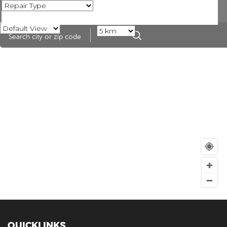
QUICKLINKS