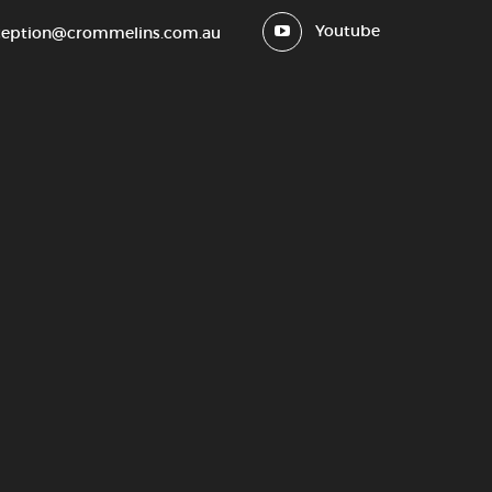
Youtube
ception@crommelins.com.au