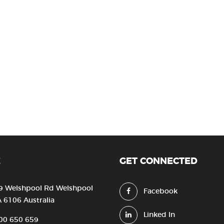
E
GET CONNECTED
9 Welshpool Rd Welshpool
Facebook
 6106 Australia
Linked In
00 650 659