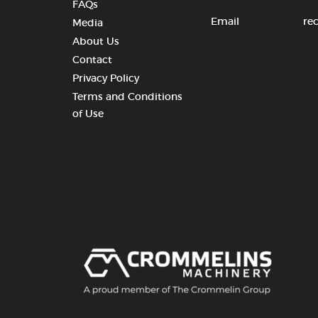
FAQs
Email
re
Media
About Us
Contact
Privacy Policy
Terms and Conditions
of Use