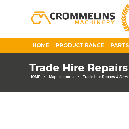
HOME
PRODUCT RANGE
PARTS
Trade Hire Repairs
HOME
>
Map Locations
>
Trade Hire Repairs & Servi