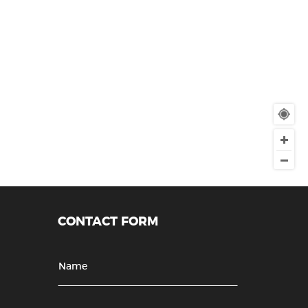
CONTACT FORM