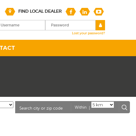
FIND LOCAL DEALER
Lost your password?
TACT
|
Within