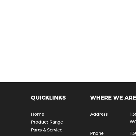
QUICKLINKS
WHERE WE AR
Home
Address
13
WA
Product Range
Parts & Service
Phone
13