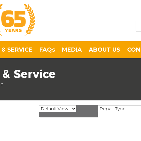
 & SERVICE
FAQs
MEDIA
ABOUT US
CON
 & Service
ce