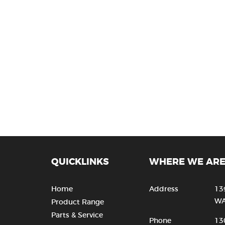
QUICKLINKS
WHERE WE AR
Home
Address
13
WA
Product Range
Parts & Service
Phone
13