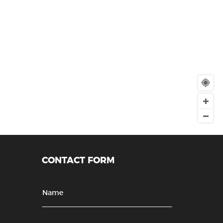
CONTACT FORM