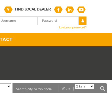
FIND LOCAL DEALER
Lost your password?
TACT
|
Within