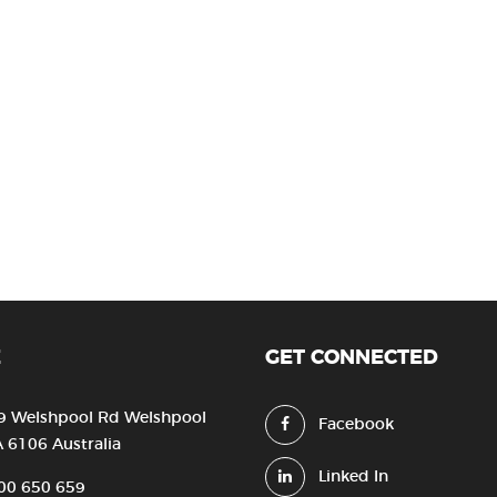
E
GET CONNECTED
9 Welshpool Rd Welshpool
Facebook
 6106 Australia
Linked In
00 650 659