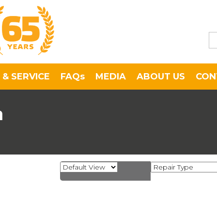
 & SERVICE
FAQs
MEDIA
ABOUT US
CON
a