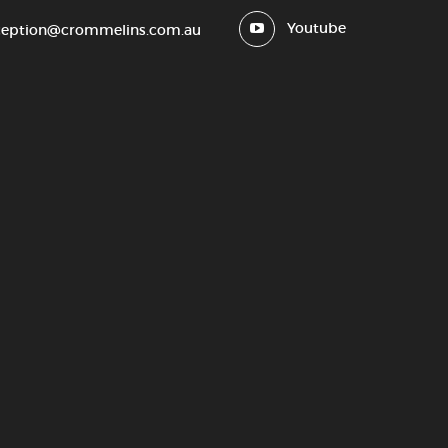
Youtube
ception@crommelins.com.au