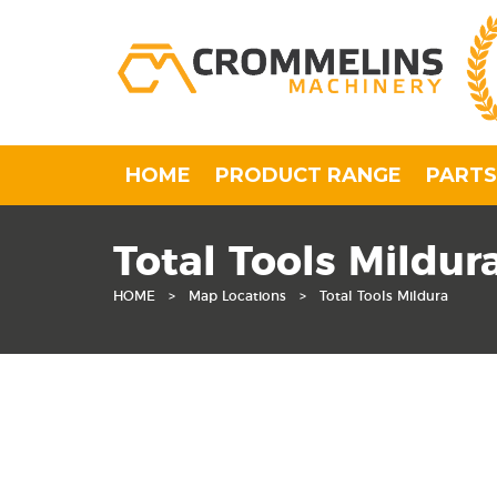
HOME
PRODUCT RANGE
PARTS
Total Tools Mildur
HOME
>
Map Locations
>
Total Tools Mildura