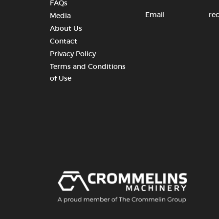
FAQs
Email
re
Media
About Us
Contact
Privacy Policy
Terms and Conditions
of Use