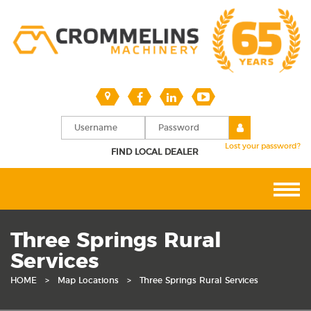
Lost your password?
FIND LOCAL DEALER
Three Springs Rural
Services
HOME
>
Map Locations
>
Three Springs Rural Services