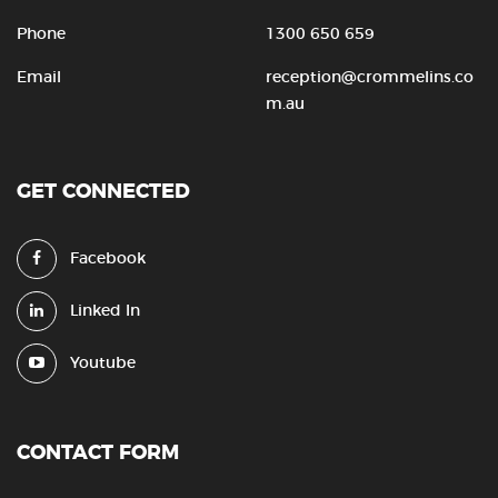
Phone
1300 650 659
Email
reception@crommelins.co
m.au
GET CONNECTED
Facebook
Linked In
Youtube
CONTACT FORM