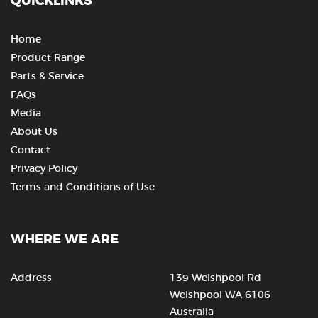
QUICKLINKS
Home
Product Range
Parts & Service
FAQs
Media
About Us
Contact
Privacy Policy
Terms and Conditions of Use
WHERE WE ARE
Address
139 Welshpool Rd
Welshpool WA 6106
Australia