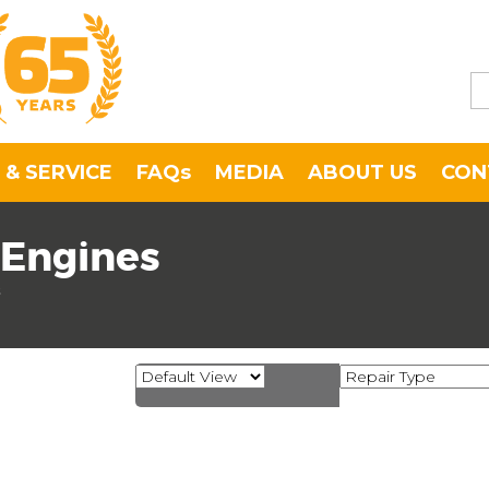
 & SERVICE
FAQs
MEDIA
ABOUT US
CON
 Engines
s