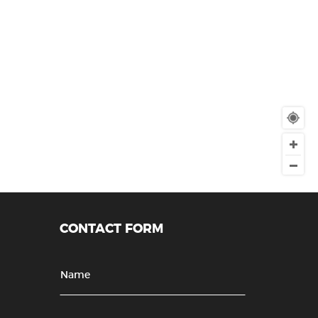
CONTACT FORM