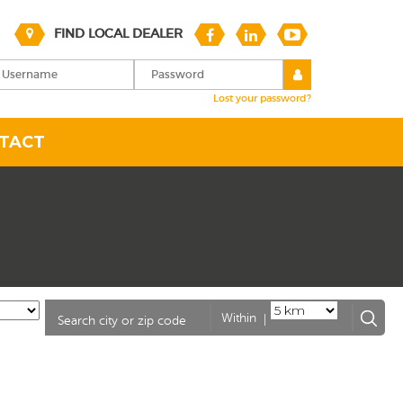
FIND LOCAL DEALER
Lost your password?
TACT
|
Within