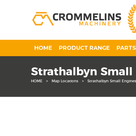
HOME
PRODUCT RANGE
PARTS
Strathalbyn Small
HOME
>
Map Locations
>
Strathalbyn Small Engine