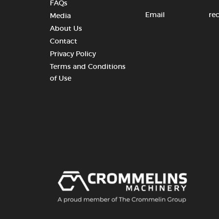
FAQs
Email
re
Media
About Us
Contact
Privacy Policy
Terms and Conditions
of Use