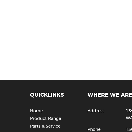
QUICKLINKS
WHERE WE AR
Home
Address
13
WA
Product Range
Parts & Service
Phone
13