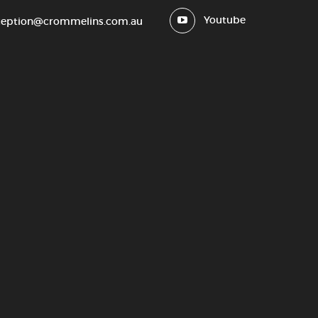
Youtube
ception@crommelins.com.au