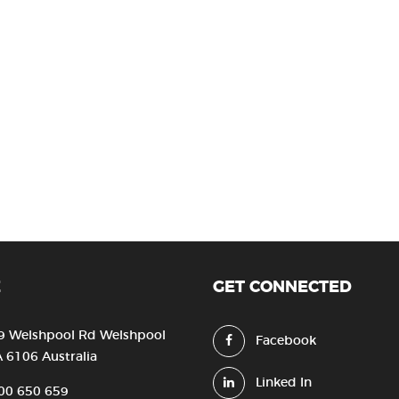
E
GET CONNECTED
9 Welshpool Rd Welshpool
Facebook
 6106 Australia
Linked In
00 650 659