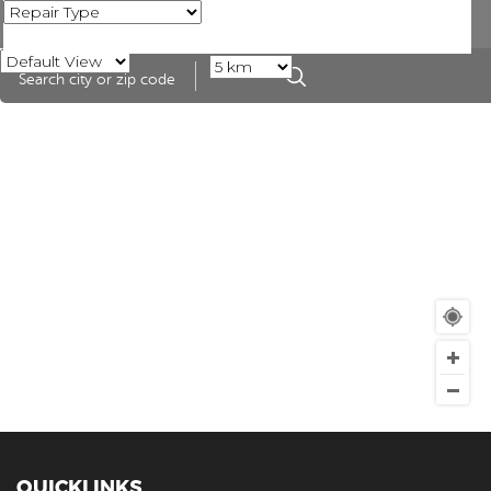
QUICKLINKS