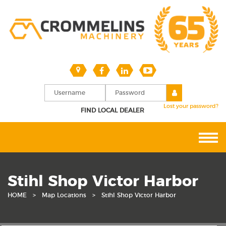
Lost your password?
FIND LOCAL DEALER
Stihl Shop Victor Harbor
HOME
>
Map Locations
>
Stihl Shop Victor Harbor