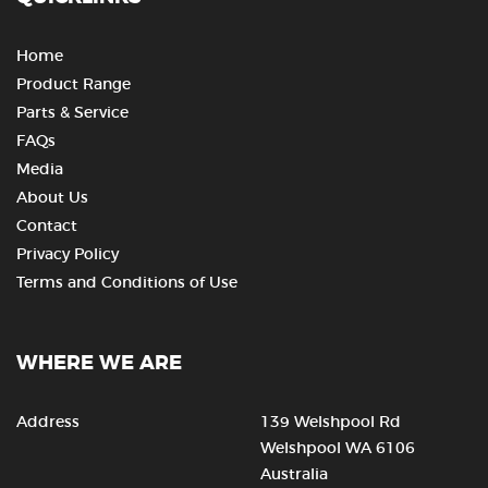
Home
Product Range
Parts & Service
FAQs
Media
About Us
Contact
Privacy Policy
Terms and Conditions of Use
WHERE WE ARE
Address
139 Welshpool Rd
Welshpool WA 6106
Australia