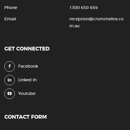
Phone
1300 650 659
Email
reception@crommelins.co
m.au
GET CONNECTED
Facebook
Linked In
Youtube
CONTACT FORM