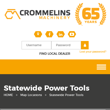
Lost your password?
FIND LOCAL DEALER
Statewide Power Tools
HOME
>
Map Locations
>
Statewide Power Tools