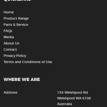
Home
Product Range
Parts & Service
FAQs
Media
About Us
Contact
Privacy Policy
Terms and Conditions of Use
WHERE WE ARE
Address
139 Welshpool Rd
Welshpool WA 6106
Australia