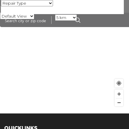
QUICKLINKS