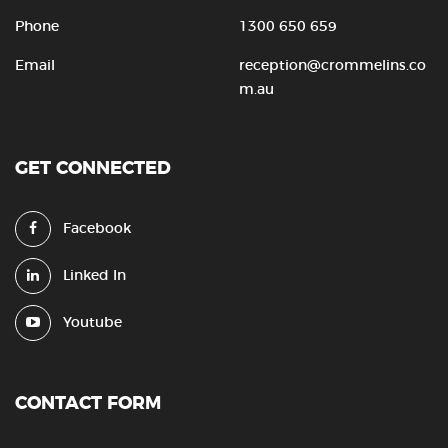
Phone
1300 650 659
Email
reception@crommelins.co
m.au
GET CONNECTED
Facebook
Linked In
Youtube
CONTACT FORM