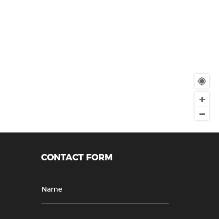
CONTACT FORM