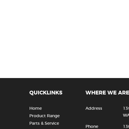
QUICKLINKS
WHERE WE AR
Home
Address
13
WA
Product Range
Parts & Service
Phone
13