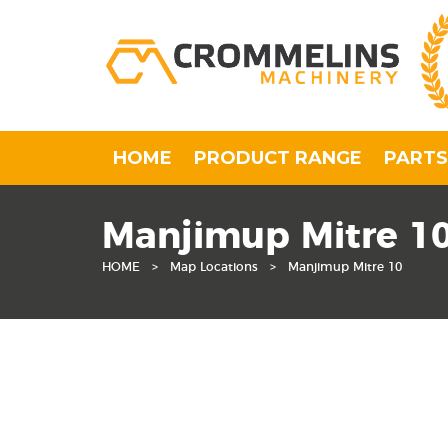
HOME
PRODUCT RANGE
PARTS
Manjimup Mitre 1
HOME
>
Map Locations
>
Manjimup Mitre 10