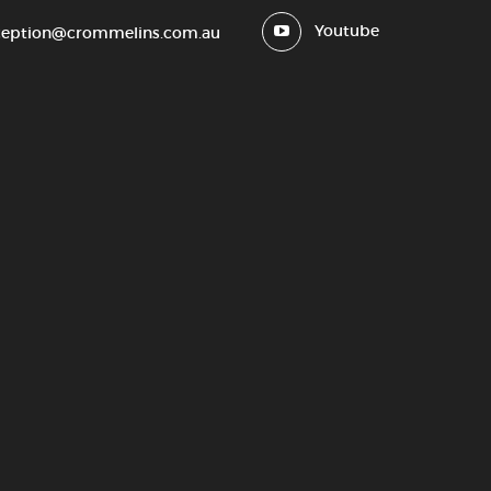
Youtube
ception@crommelins.com.au