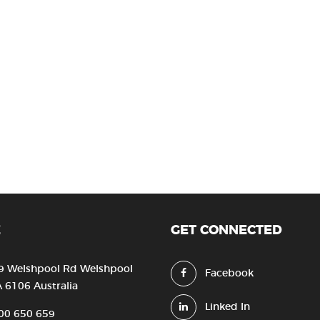
E
GET CONNECTED
9 Welshpool Rd Welshpool
Facebook
 6106 Australia
Linked In
00 650 659