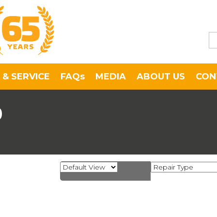
 & SERVICE
FAQs
MEDIA
ABOUT US
CON
0