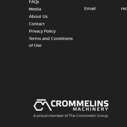
FAQs
Email
re
Media
About Us
Contact
Privacy Policy
Terms and Conditions
of Use