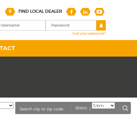
FIND LOCAL DEALER
Lost your password?
TACT
|
Within