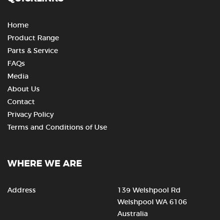
Home
Product Range
Parts & Service
FAQs
Media
About Us
Contact
Privacy Policy
Terms and Conditions of Use
WHERE WE ARE
Address
139 Welshpool Rd
Welshpool WA 6106
Australia