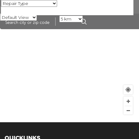
QUICKLINKS