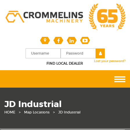
Lost your password?
FIND LOCAL DEALER
JD Industrial
HOME
>
Map Locations
>
JD Industrial