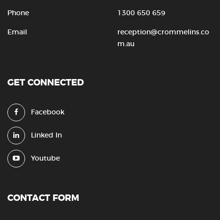
Phone
1300 650 659
Email
reception@crommelins.co
m.au
GET CONNECTED
Facebook
Linked In
Youtube
CONTACT FORM