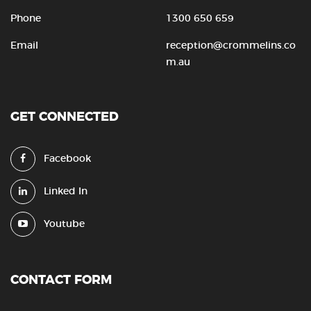
Phone
1300 650 659
Email
reception@crommelins.co
m.au
GET CONNECTED
Facebook
Linked In
Youtube
CONTACT FORM