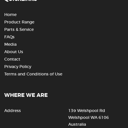
Home
Product Range
Parts & Service
FAQs
Media
About Us
Contact
Privacy Policy
Terms and Conditions of Use
WHERE WE ARE
Address
139 Welshpool Rd
Welshpool WA 6106
Australia