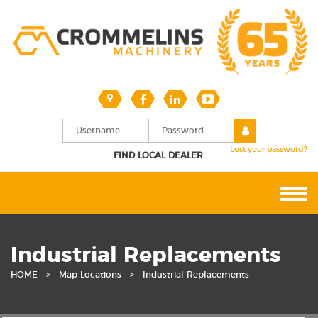
Lost your password?
FIND LOCAL DEALER
Industrial Replacements
HOME
>
Map Locations
>
Industrial Replacements