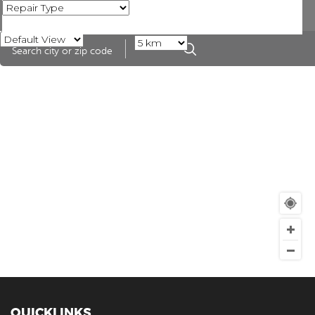
QUICKLINKS