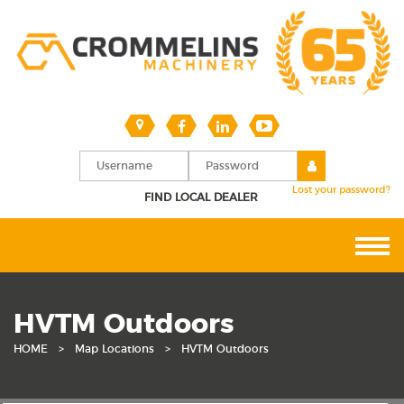
Lost your password?
FIND LOCAL DEALER
HVTM Outdoors
HOME
>
Map Locations
>
HVTM Outdoors