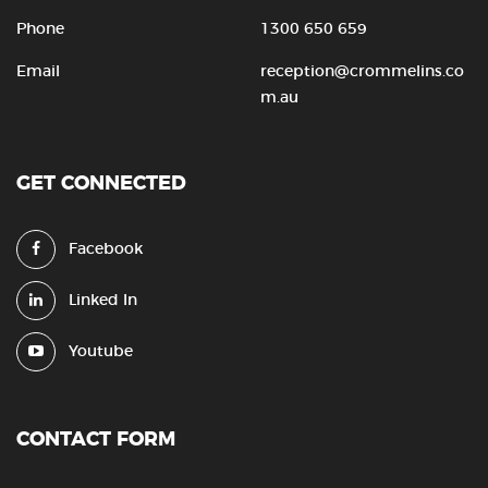
Phone
1300 650 659
Email
reception@crommelins.co
m.au
GET CONNECTED
Facebook
Linked In
Youtube
CONTACT FORM