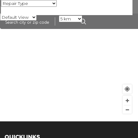
QUICKLINKS