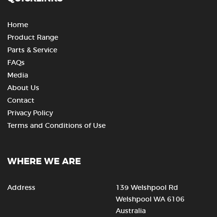
Home
Product Range
Parts & Service
FAQs
Media
About Us
Contact
Privacy Policy
Terms and Conditions of Use
WHERE WE ARE
Address
139 Welshpool Rd
Welshpool WA 6106
Australia