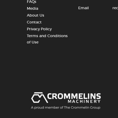
FAQs
Email
re
Media
About Us
Contact
Privacy Policy
Terms and Conditions
of Use