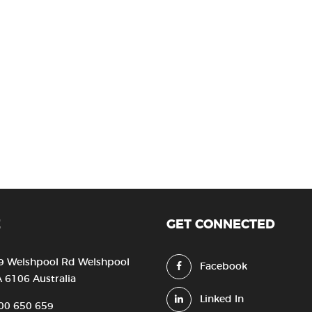
E
GET CONNECTED
9 Welshpool Rd Welshpool
Facebook
 6106 Australia
Linked In
00 650 659