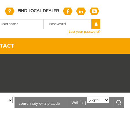
FIND LOCAL DEALER
Lost your password?
TACT
|
Within