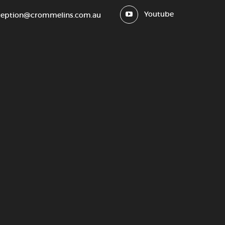
Youtube
ception@crommelins.com.au