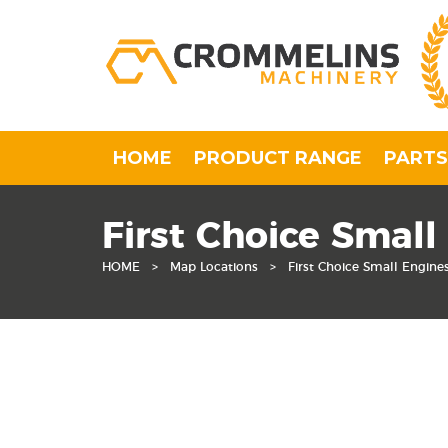
HOME
PRODUCT RANGE
PARTS
First Choice Small
HOME
>
Map Locations
>
First Choice Small Engine