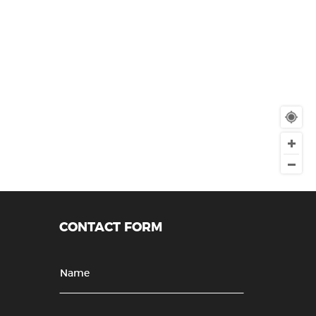
CONTACT FORM