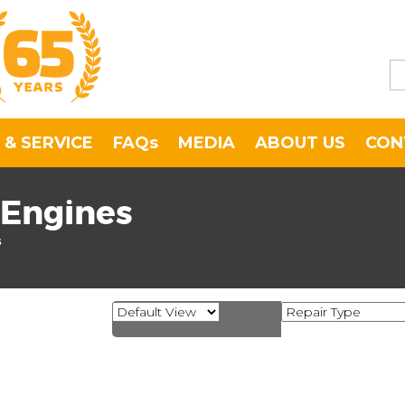
 & SERVICE
FAQs
MEDIA
ABOUT US
CON
 Engines
s