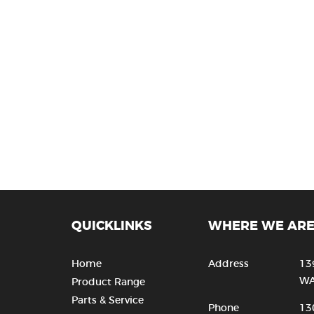
QUICKLINKS
WHERE WE AR
Home
Address
13
WA
Product Range
Parts & Service
Phone
13