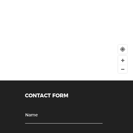
CONTACT FORM