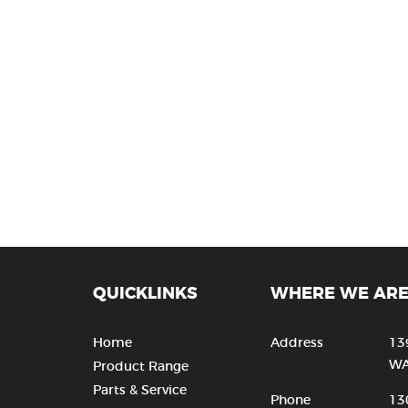
QUICKLINKS
WHERE WE AR
Home
Address
13
WA
Product Range
Parts & Service
Phone
13