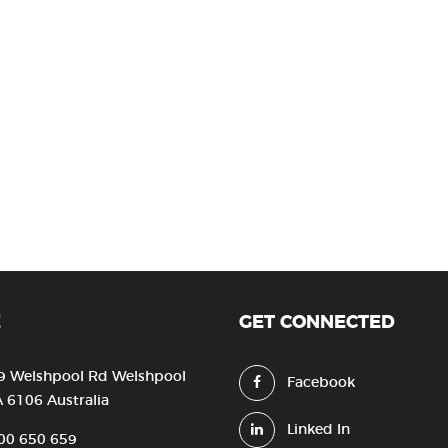
E
GET CONNECTED
9 Welshpool Rd Welshpool
Facebook
 6106 Australia
Linked In
00 650 659