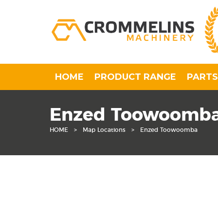
HOME
PRODUCT RANGE
PARTS
Enzed Toowoomb
HOME
>
Map Locations
>
Enzed Toowoomba