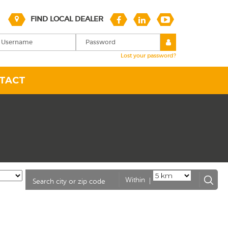
FIND LOCAL DEALER
Lost your password?
TACT
|
Within