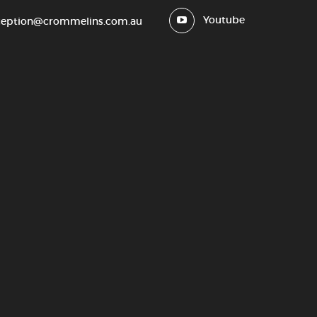
Youtube
ception@crommelins.com.au