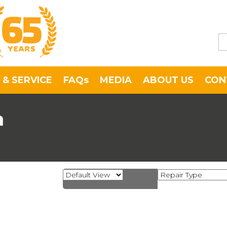
 & SERVICE
FAQs
MEDIA
ABOUT US
CON
a