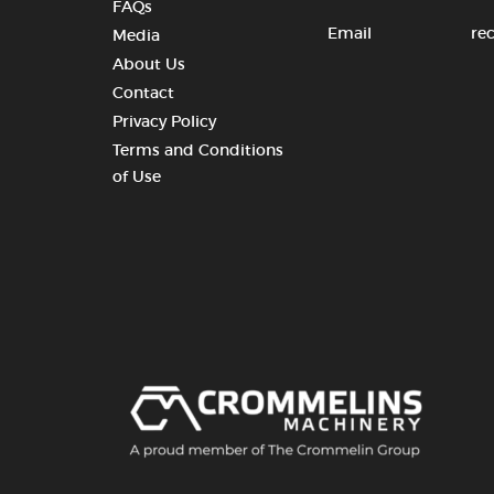
FAQs
Email
re
Media
About Us
Contact
Privacy Policy
Terms and Conditions
of Use