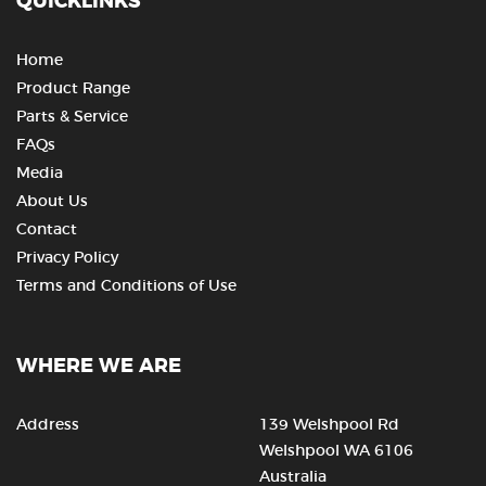
QUICKLINKS
Home
Product Range
Parts & Service
FAQs
Media
About Us
Contact
Privacy Policy
Terms and Conditions of Use
WHERE WE ARE
Address
139 Welshpool Rd
Welshpool WA 6106
Australia