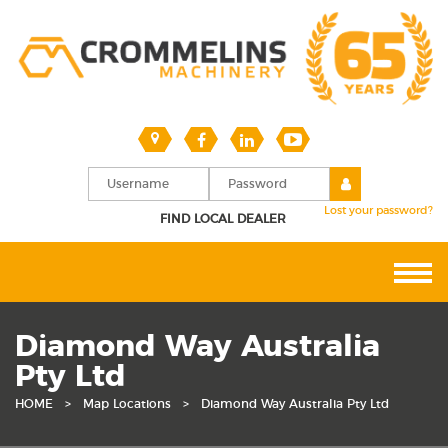
Lost your password?
FIND LOCAL DEALER
Diamond Way Australia
Pty Ltd
HOME
>
Map Locations
>
Diamond Way Australia Pty Ltd