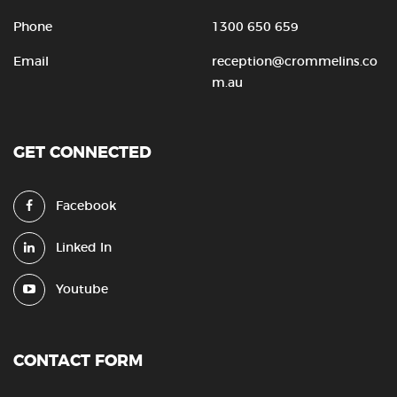
Phone
1300 650 659
Email
reception@crommelins.co
m.au
GET CONNECTED
Facebook
Linked In
Youtube
CONTACT FORM