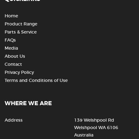
Home
Product Range
Parts & Service
FAQs
Media
About Us
Contact
Privacy Policy
Terms and Conditions of Use
WHERE WE ARE
Address
139 Welshpool Rd
Welshpool WA 6106
Australia