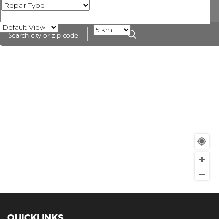
QUICKLINKS