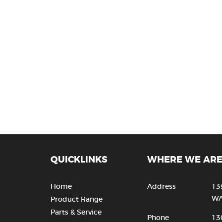
QUICKLINKS
WHERE WE AR
Home
Address
13
WA
Product Range
Parts & Service
Phone
13