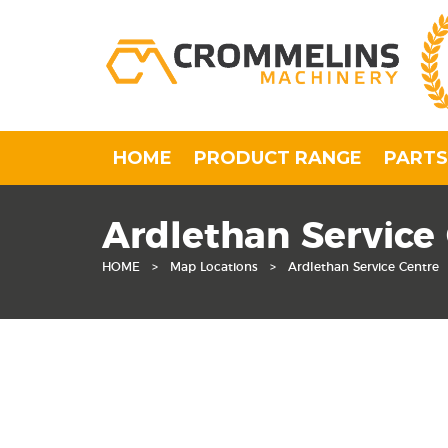
HOME
PRODUCT RANGE
PARTS
Ardlethan Service
HOME
>
Map Locations
>
Ardlethan Service Centre