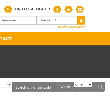
FIND LOCAL DEALER
Lost your password?
TACT
|
Within