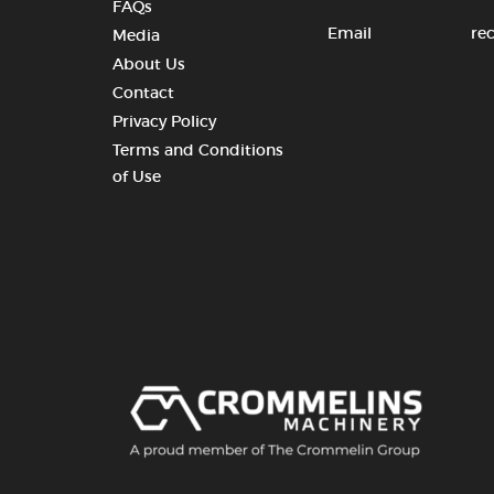
FAQs
Email
re
Media
About Us
Contact
Privacy Policy
Terms and Conditions
of Use