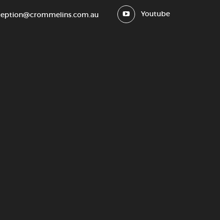
Youtube
ception@crommelins.com.au