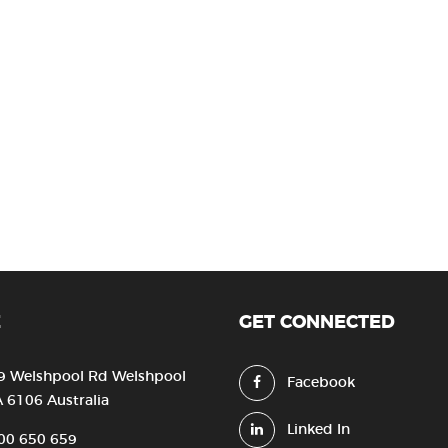
E
GET CONNECTED
9 Welshpool Rd Welshpool
Facebook
 6106 Australia
Linked In
00 650 659