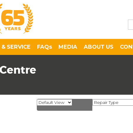
 & SERVICE
FAQs
MEDIA
ABOUT US
CON
 Centre