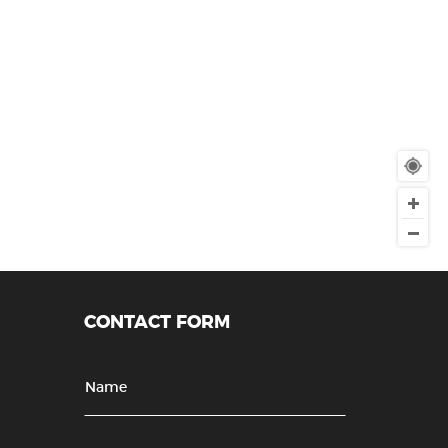
CONTACT FORM